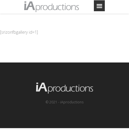
[srizonfbgallery id=1]
© 2021 - iAproductions