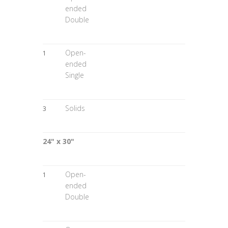
ended
Double
Open-
1
ended
Single
Solids
3
24" x 30"
Open-
1
ended
Double