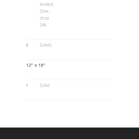
ended,
One-
stop
Silk
Solids
2
12" x 18"
Solid
1