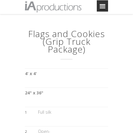
Flags and Cookies
(Grip Truck
Package)
4' x 4'
24" x 36"
Full silk
1
Open-
2