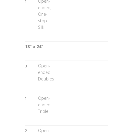
Open-
1
ended,
One-
stop
Silk
18" x 24"
Open-
3
ended
Doubles
Open-
1
ended
Triple
Open-
2