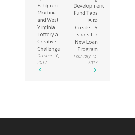
Fahlgren
Development
Mortine
Fund Taps
and West
iA to
Virginia
Create TV
Lottery a
Spots for
Creative
New Loan
Challenge
Program
October 10,
February 15,
2012
2013