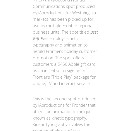
Communications spot produced
by iAproductions for West Virginia
markets has been picked up for
use by multiple Frontier regional
business units. The spot titled
Best
Gift Ever
employs kinetic
typography and animation to
herald Frontier’s holiday customer
promotion. The spot offers
customers a $450 Apple gift card
as an incentive to sign up for
Frontier’s “Triple Play” package for
phone, TV and internet service.
This is the second spot produced
by iAproductions for Frontier that
utilizes an animation technique
known as kinetic typography.
Kinetic typography involves the
creation of blocks of text,