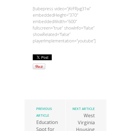
[tubepress video=”jKrFRjvg31w”
embeddedHeight=”370″
embeddedWidth=”600″
fullscreen=”true” showInfo=”false”
showRelated=”false”
playerImplementation=”youtube”]
PREVIOUS
NEXT ARTICLE
West
ARTICLE
Education
Virginia
Spot for
Housing