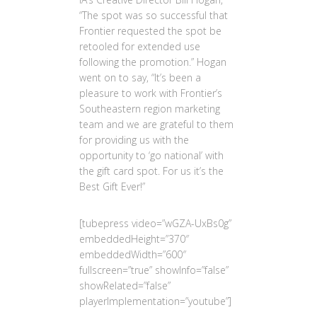
“The spot was so successful that
Frontier requested the spot be
retooled for extended use
following the promotion.” Hogan
went on to say, “It’s been a
pleasure to work with Frontier’s
Southeastern region marketing
team and we are grateful to them
for providing us with the
opportunity to ‘go national’ with
the gift card spot. For us it’s the
Best Gift Ever!”
[tubepress video=”wGZA-UxBs0g”
embeddedHeight=”370″
embeddedWidth=”600″
fullscreen=”true” showInfo=”false”
showRelated=”false”
playerImplementation=”youtube”]