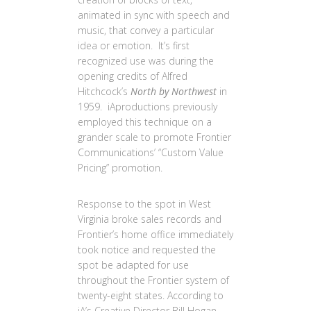
animated in sync with speech and
music, that convey a particular
idea or emotion. It’s first
recognized use was during the
opening credits of Alfred
Hitchcock’s
North by Northwest
in
1959. iAproductions previously
employed this technique on a
grander scale to promote Frontier
Communications’ “Custom Value
Pricing” promotion.
Response to the spot in West
Virginia broke sales records and
Frontier’s home office immediately
took notice and requested the
spot be adapted for use
throughout the Frontier system of
twenty-eight states. According to
iA’s Creative Director Bill Hogan,