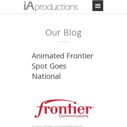
Our Blog
Animated Frontier
Spot Goes
National
A new thirty-second Frontier